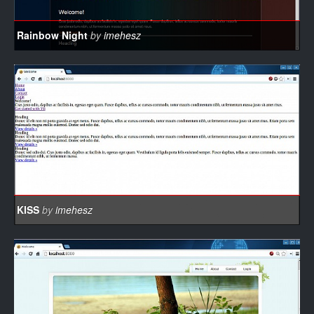
Rainbow Night
by
imehesz
KISS
by
imehesz