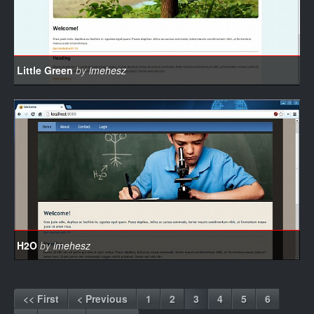
Little Green
by
imehesz
H2O
by
imehesz
<< First
< Previous
1
2
3
4
5
6