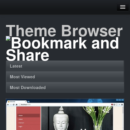
Family
Theme Browser
Home
Theme Browser
Contact
Latest
Register
Most Viewed
Login
Most Downloaded