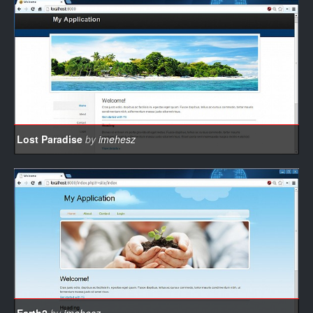
Lost Paradise
by
imehesz