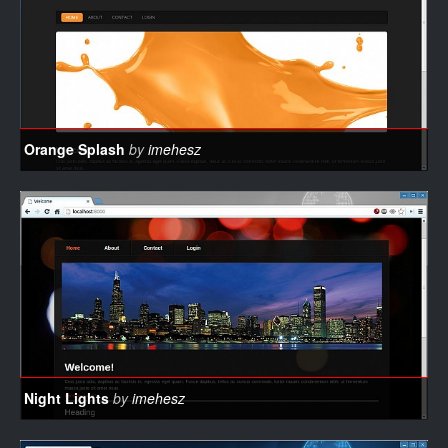
Orange Splash
by
imehesz
Night Lights
by
imehesz