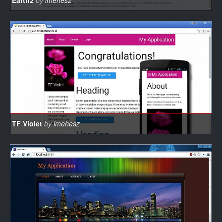
Earth2
by
imehesz
TF Violet
by
imehesz