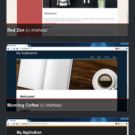
Red Zen
by
imehesz
Morning Coffee
by
imehesz